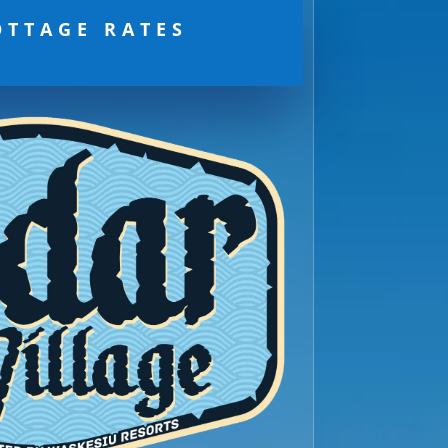
OTTAGE RATES