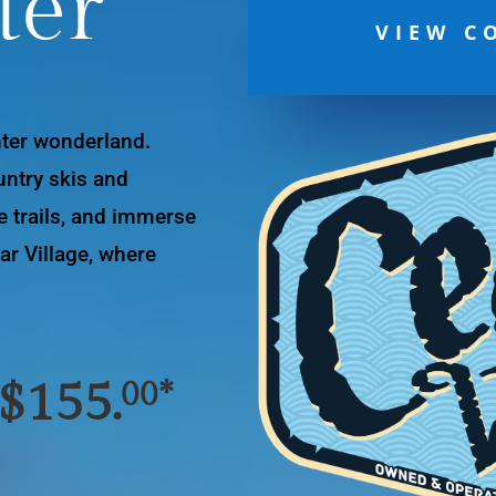
ter
VIEW C
nter wonderland.
ntry skis and
e trails, and immerse
ar Village, where
 $155.
00*