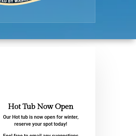
Hot Tub Now Open
Our Hot tub is now open for winter,
reserve your spot today!
Feel free to email any suggestions