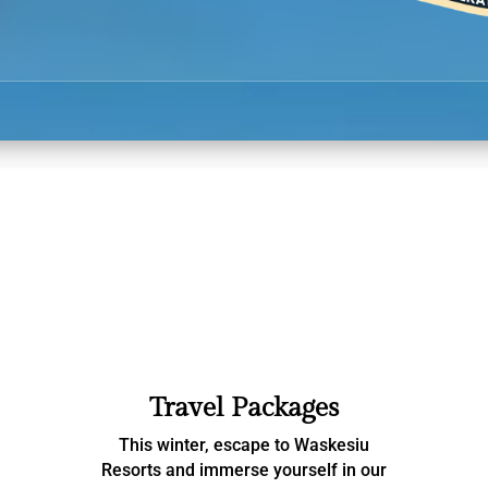
Travel Packages
This winter, escape to Waskesiu
Resorts and immerse yourself in our