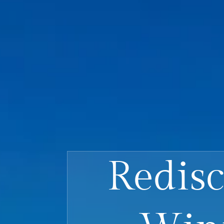
Redisc