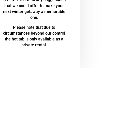
that we could offer to make your
next winter getaway a memorable
one.
Please note that due to
circumstances beyond our control
the hot tub is only available as a
private rental.