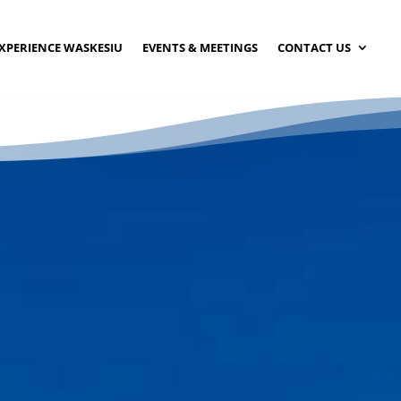
XPERIENCE WASKESIU
EVENTS & MEETINGS
CONTACT US