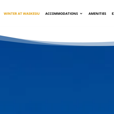
WINTER AT WASKESIU
ACCOMMODATIONS
AMENITIES
E