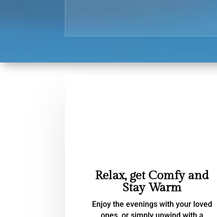
Relax, get Comfy and
Stay Warm
Enjoy the evenings with your loved
ones, or simply unwind with a