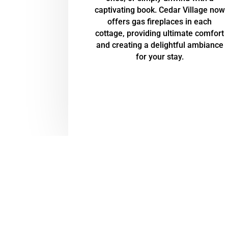
captivating book. Cedar Village now
offers gas fireplaces in each
cottage, providing ultimate comfort
and creating a delightful ambiance
for your stay.