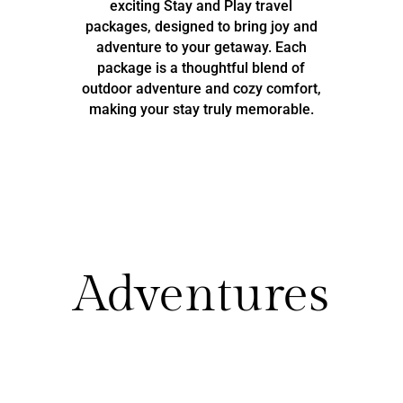
exciting Stay and Play travel
packages, designed to bring joy and
adventure to your getaway. Each
package is a thoughtful blend of
outdoor adventure and cozy comfort,
making your stay truly memorable.
Adventures