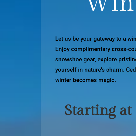
Win
Let us be your gateway to a wi
Enjoy complimentary cross-cou
snowshoe gear, explore pristin
yourself in nature's charm. Ced
winter becomes magic.
Starting at