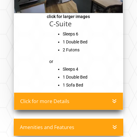
click for larger images
C-Suite
Sleeps 6
1 Double Bed
2 Futons
or
Sleeps 4
1 Double Bed
1 Sofa Bed
Click for more Details
Amenities and Features