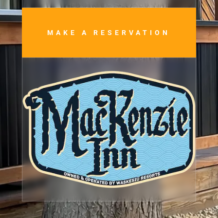
MAKE A RESERVATION