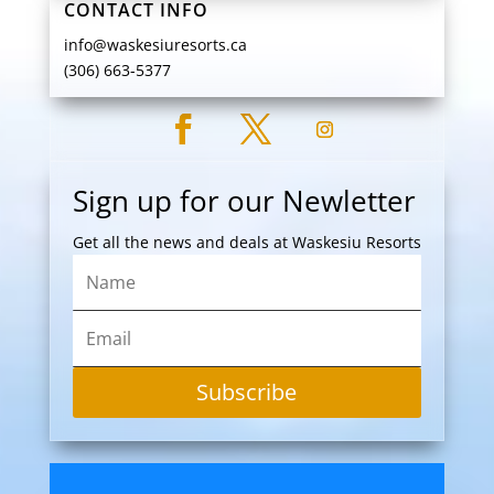
CONTACT INFO
info@waskesiuresorts.ca
(306) 663-5377
Sign up for our Newletter
Get all the news and deals at Waskesiu Resorts
Subscribe