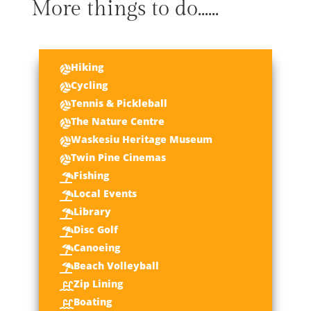
More things to do......
Hiking

Cycling

Tennis & Pickleball

The Nature Centre

Waskesiu Heritage Museum

Twin Pine Cinemas

Fishing

Local Events

Library

Disc Golf

Canoeing

Beach Volleyball

Zip Lining

Boating
