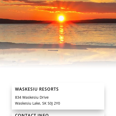
WASKESIU RESORTS
834 Waskesiu Drive
Waskesiu Lake, SK S0J 2Y0
CONTACT INFO