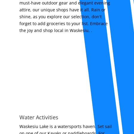
must-have outdoor gear and elegant evening
attire, our unique shops have it all. Rain or
shine, as you explore our selection, don't
forget to add groceries to your list. Embrace
the joy and shop local in Waskesiu, .
Water Activities
Waskesiu Lake is a watersports haven. Set sail
on one of our Kayaks or paddleboards. For