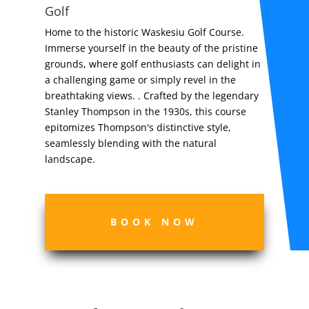
Golf
Home to the historic Waskesiu Golf Course.
Immerse yourself in the beauty of the pristine
grounds, where golf enthusiasts can delight in
a challenging game or simply revel in the
breathtaking views. . Crafted by the legendary
Stanley Thompson in the 1930s, this course
epitomizes Thompson's distinctive style,
seamlessly blending with the natural
landscape.
BOOK NOW