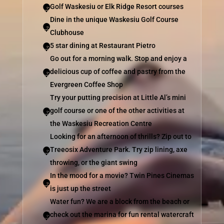
Golf Waskesiu or Elk Ridge Resort courses

Dine in the unique Waskesiu Golf Course

Clubhouse
5 star dining at Restaurant Pietro

Go out for a morning walk. Stop and enjoy a
delicious cup of coffee and pastry from the

Evergreen Coffee Shop
Try your putting precision at Little Al’s mini
golf course or one of the other activities at

the Waskesiu Recreation Centre
Looking for an afternoon of thrills? Zip out to
Treeosix Adventure Park. Try zip lining, axe

throwing, or the giant swing
In the mood for a movie? Twin Pines Cinemas

is just up the street
Water fun? We are a block from the beach or
check out the marina for fun rental watercraft
