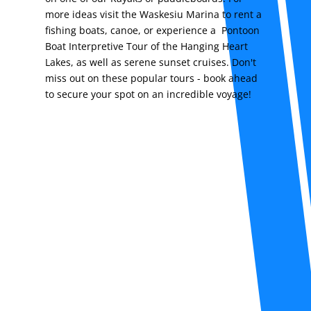
more ideas visit the Waskesiu Marina to rent a
fishing boats, canoe, or experience a Pontoon
Boat Interpretive Tour of the Hanging Heart
Lakes, as well as serene sunset cruises. Don't
miss out on these popular tours - book ahead
to secure your spot on an incredible voyage!