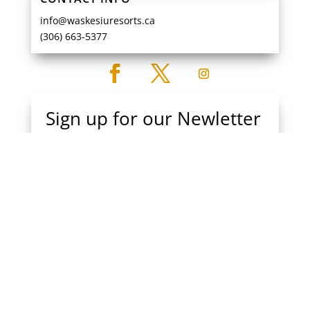
info@waskesiuresorts.ca
(306) 663-5377
Sign up for our Newletter
Get all the news and deals at Waskesiu Resorts
Subscribe