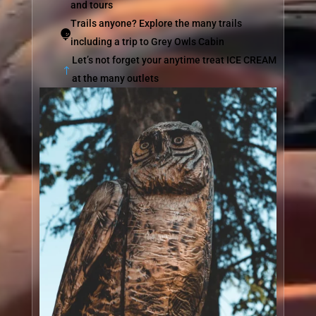
and tours
Trails anyone? Explore the many trails

including a trip to Grey Owls Cabin
Let’s not forget your anytime treat ICE CREAM
!
at the many outlets