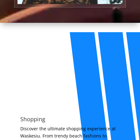
Shopping
Discover the ultimate shopping experience at
Waskesiu. From trendy beach fashions to