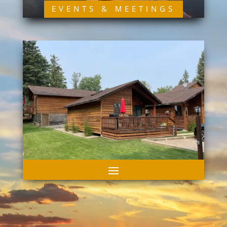
EVENTS & MEETINGS