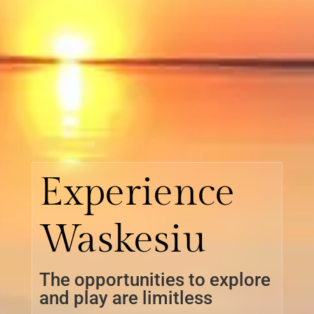
Experience
Waskesiu
The opportunities to explore
and play are limitless