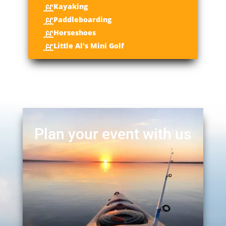
Kayaking

Paddleboarding

Horseshoes

Little Al's Mini Golf

Plan your event with us